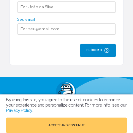
Seu email
PRÓXIMO
By using this site, you agree to the use of cookies to enhance
New Club
your experience and personalize content. For more info, see our
Privacy Policy
.
BOTGRAM HOME
ACCEPT AND CONTINUE