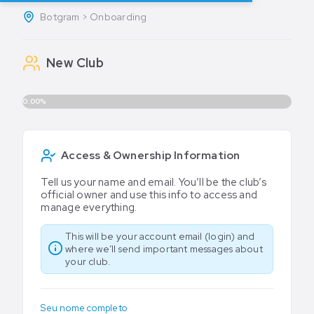
Botgram > Onboarding
New Club
0.00%
Access & Ownership Information
Tell us your name and email. You’ll be the club’s
official owner and use this info to access and
manage everything.
This will be your account email (login) and
where we’ll send important messages about
your club.
Seu nome completo